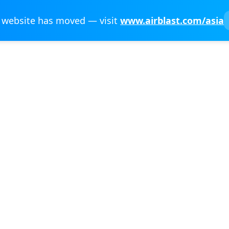
 website has moved — visit
www.airblast.com/asia