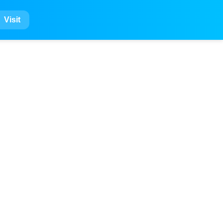
Visit